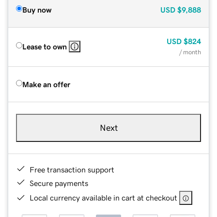
Buy now
USD
$9,888
USD
$824
Lease to own
/ month
Make an offer
Next
Free transaction support
Secure payments
Local currency available in cart at checkout