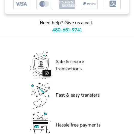
Need help? Give us a call.
480-651-9741
Safe & secure
transactions
Fast & easy transfers
Hassle free payments