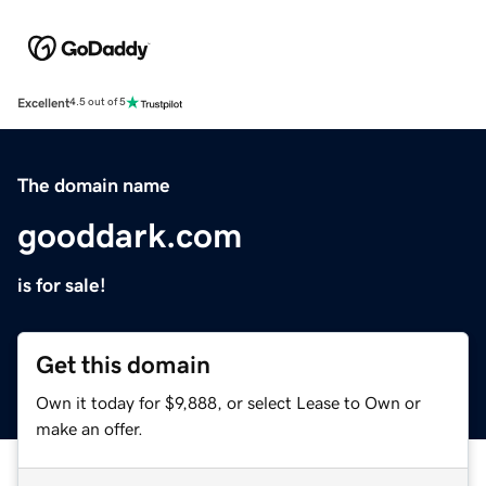
Excellent
4.5 out of 5
The domain name
gooddark.com
is for sale!
Get this domain
Own it today for $9,888, or select Lease to Own or
make an offer.